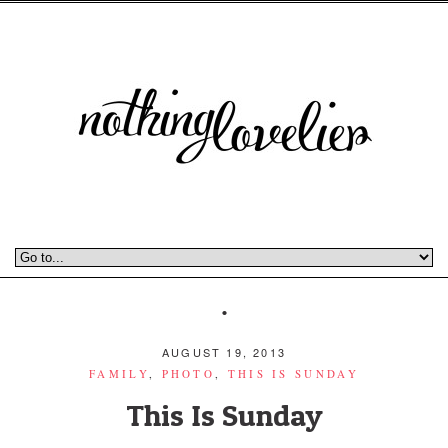
AUGUST 19, 2013
FAMILY
,
PHOTO
,
THIS IS SUNDAY
This Is Sunday