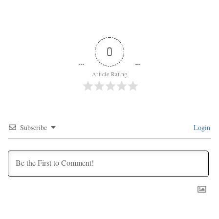
0
Article Rating
Subscribe
Login